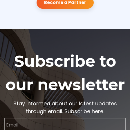
Become a Partner
Subscribe to
our newsletter
Stay informed about our latest updates
through email. Subscribe here.
Email