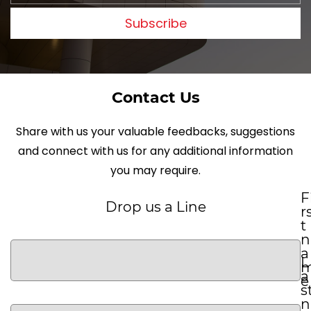
Subscribe
Contact Us
Share with us your valuable feedbacks, suggestions
and connect with us for any additional information
you may require.
F
Drop us a Line
r
t
n
a
L
a
e
s
n