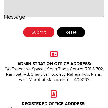
Message
ADMINISTRATION OFFICE ADDRESS:
C/o Executive Spaces, Shah Trade Centre, 701 & 702,
Rani Sati Rd, Shantivan Society,
Raheja Twp, Malad
East, Mumbai, Maharashtra - 400097.
REGISTERED OFFICE ADDRESS: