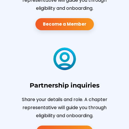
representative will guide you through
eligibility and onboarding.
Become a Member
Partnership inquiries
Share your details and role. A chapter
representative will guide you through
eligibility and onboarding.