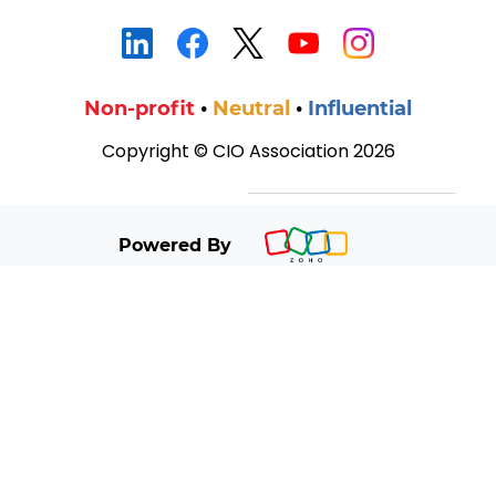
Non‑profit
•
Neutral
•
Influential
Copyright ©
CIO Association 2026
Powered By