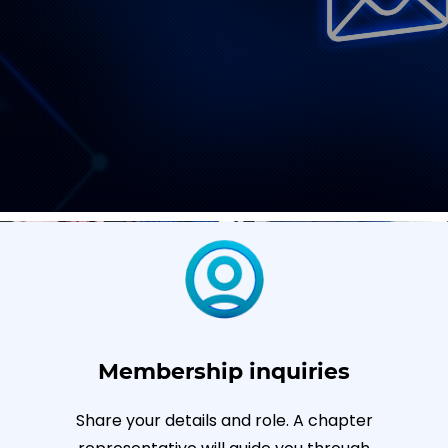
Membership inquiries
Share your details and role. A chapter