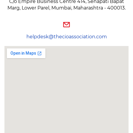
C/o Empire Business Centre 414, Senapati Bapat
Marg, Lower Parel, Mumbai, Maharashtra - 400013.
helpdesk@thecioassociation.com