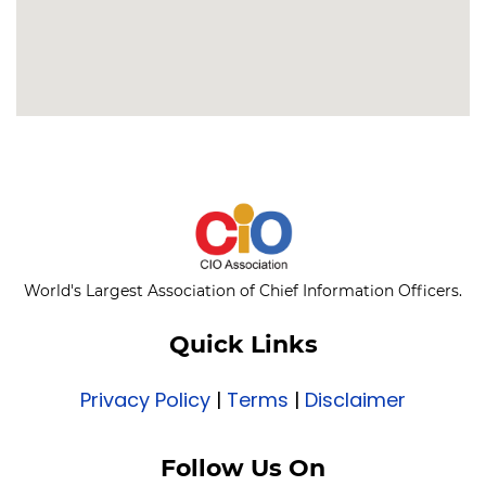
World's Largest Association of Chief Information Officers.
Quick Links
Privacy Policy
|
Terms
|
Disclaimer
Follow Us On